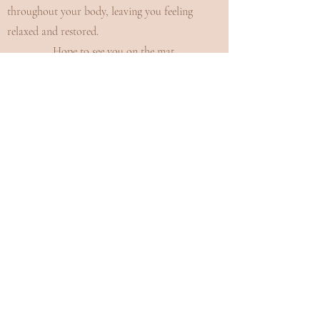
throughout your body, leaving you feeling
relaxed and restored.
Hope to see you on the mat.
Namaste.