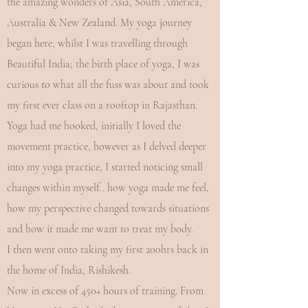
the amazing wonders of Asia, South America,
Australia & New Zealand. My yoga journey
began here, whilst I was travelling through
Beautiful India; the birth place of yoga, I was
curious to what all the fuss was about and took
my first ever class on a rooftop in Rajasthan.
Yoga had me hooked, initially I loved the
movement practice, however as I delved deeper
into my yoga practice, I started noticing small
changes within myself.. how yoga made me feel,
how my perspective changed towards situations
and how it made me want to treat my body.
I then went onto taking my first 200hrs back in
the home of India, Rishikesh.
Now in excess of 450+ hours of training. From