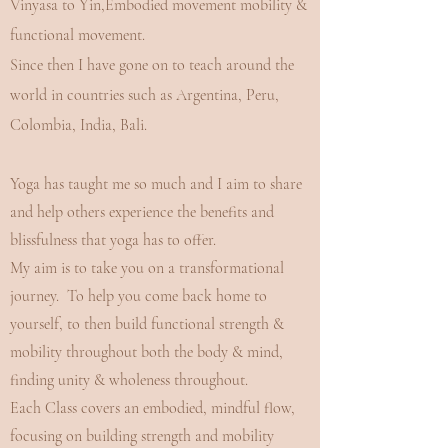
Vinyasa to Yin,Embodied movement mobility &
functional movement.
Since then I have gone on to teach around the
world in countries such as Argentina, Peru,
Colombia, India, Bali.
Yoga has taught me so much and I aim to share
and help others experience the benefits and
blissfulness that yoga has to offer.
My aim is to take you on a transformational
journey. To help you come back home to
yourself, to then build functional strength &
mobility throughout both the body & mind,
finding unity & wholeness throughout.
Each Class covers an embodied, mindful flow,
focusing on building strength and mobility