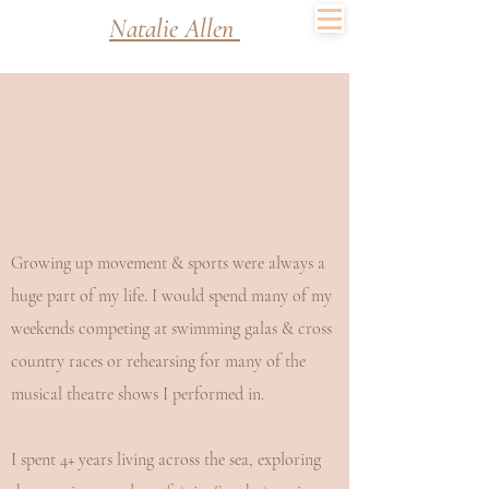
Natalie Allen
Growing up movement & sports were always a
huge part of my life. I would spend many of my
weekends competing at swimming galas & cross
country races or rehearsing for many of the
musical theatre shows I performed in.
I spent 4+ years living across the sea, exploring